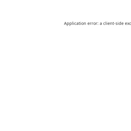
Application error: a
client
-side ex