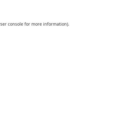
ser console
for more information).