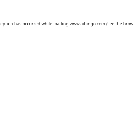
ception has occurred while loading
www.aibingo.com
(see the
brow