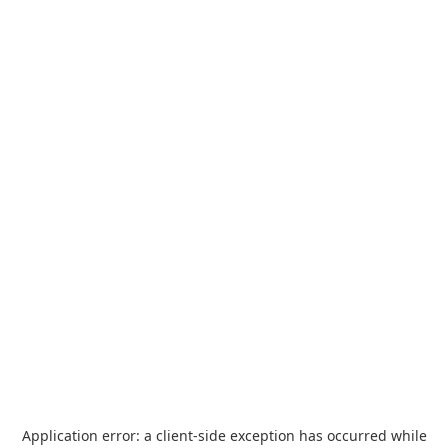
Application error: a
client
-side exception has occurred while