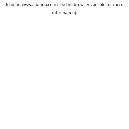
loading
www.aibingo.com
(see the
browser console
for more
information).