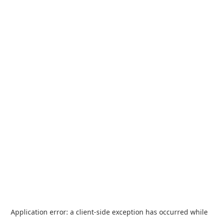
Application error: a
client
-side exception has occurred while