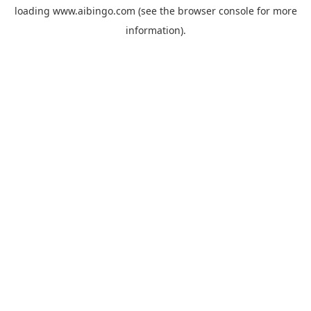
loading
www.aibingo.com
(see the
browser console
for more
information).