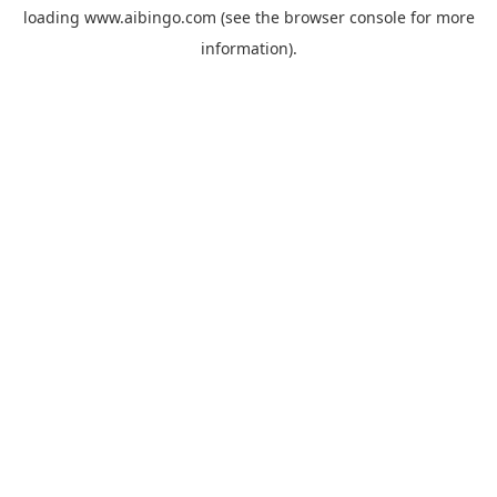
loading
www.aibingo.com
(see the
browser console
for more
information).