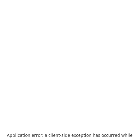
Application error: a
client
-side exception has occurred while