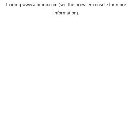
loading
www.aibingo.com
(see the
browser console
for more
information).