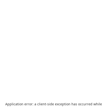
Application error: a
client
-side exception has occurred while