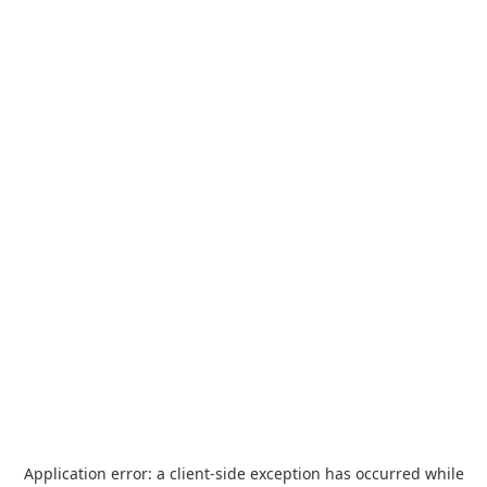
Application error: a
client
-side exception has occurred while