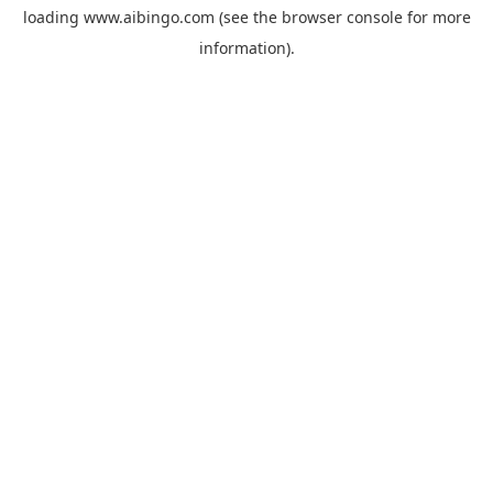
loading
www.aibingo.com
(see the
browser console
for more
information).