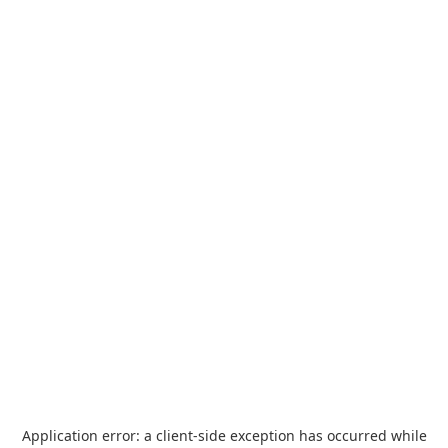
Application error: a
client
-side exception has occurred while