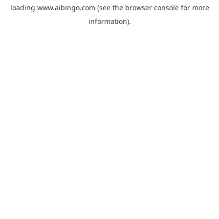
loading
www.aibingo.com
(see the
browser console
for more
information).