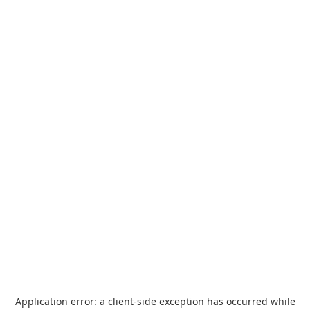
Application error: a
client
-side exception has occurred while