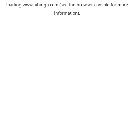
loading
www.aibingo.com
(see the
browser console
for more
information).