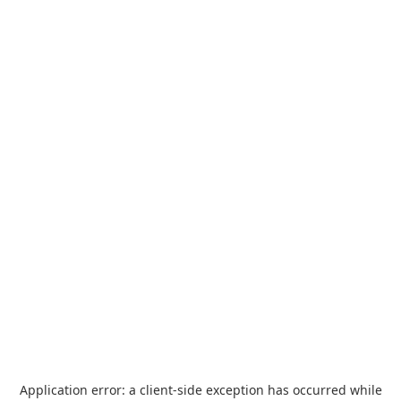
Application error: a
client
-side exception has occurred while