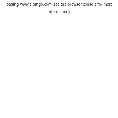
loading
www.aibingo.com
(see the
browser console
for more
information).