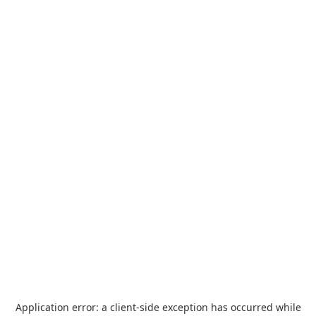
Application error: a
client
-side exception has occurred while