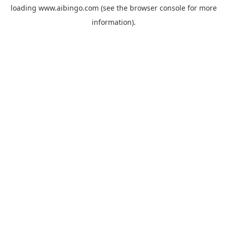
loading
www.aibingo.com
(see the
browser console
for more
information).