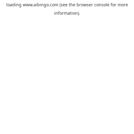
loading
www.aibingo.com
(see the
browser console
for more
information).