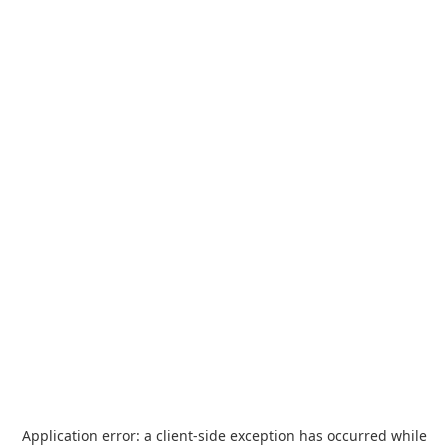
Application error: a
client
-side exception has occurred while