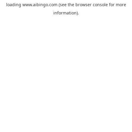
loading
www.aibingo.com
(see the
browser console
for more
information).