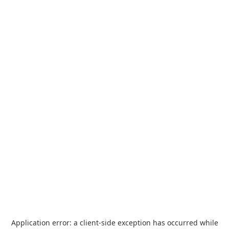
Application error: a
client
-side exception has occurred while