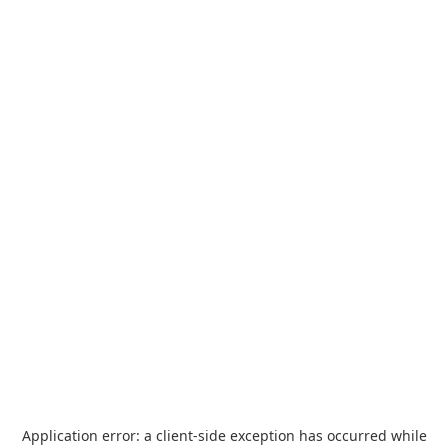
Application error: a
client
-side exception has occurred while