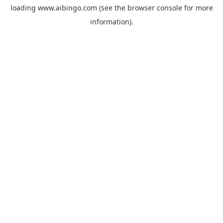
loading
www.aibingo.com
(see the
browser console
for more
information).